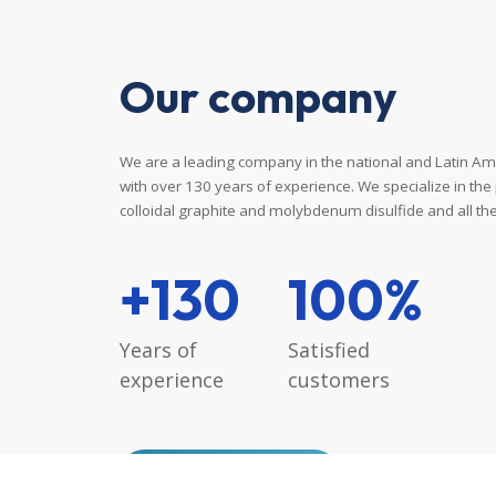
Our
company
We are a leading company in the national and Latin Am
with over 130 years of experience. We specialize in the
colloidal graphite and molybdenum disulfide and all thei
+130
100%
Years
of
Satisfied
experience
customers
READ MORE