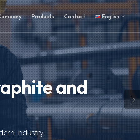
Company
Products
Contact
English
raphite and
dern industry.