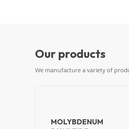
Our products
We manufacture a variety of produ
MOLYBDENUM