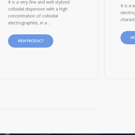
It is a very fine and well-stylized
It is a 
colloidal dispersion with a high
electro
concentration of colloidal
charact
electrographite, in a ..
VI
VIEW PRODUCT