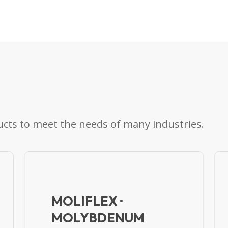
cts to meet the needs of many industries.
MOLIFLEX ·
MOLYBDENUM