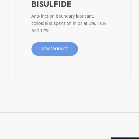
BISULFIDE
Anti-friction boundary lubricant,
colloidal suspension in oil at 5%, 10%
and 12%
VIEW PRODUCT