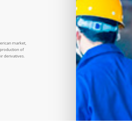
erican market,
 production of
r derivatives.