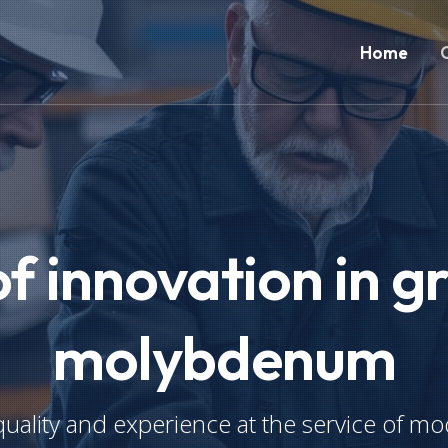
Home
of innovation in g
molybdenum
uality and experience at the service of mo