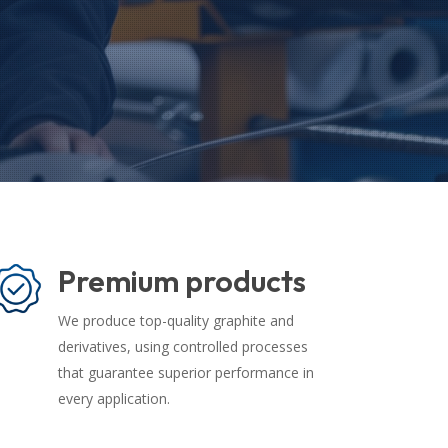
Premium products
We produce top-quality graphite and
derivatives, using controlled processes
that guarantee superior performance in
every application.