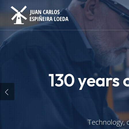
Skip
to
main
content
130 years 
Technology, q