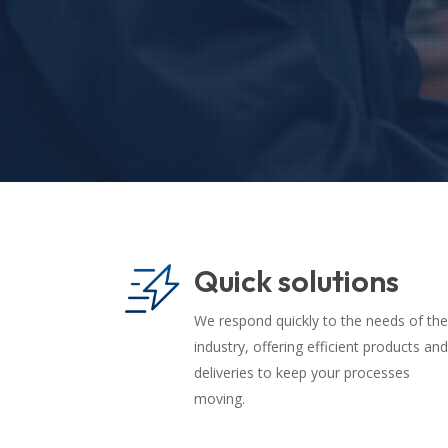
Quick solutions
We respond quickly to the needs of the
industry, offering efficient products and
deliveries to keep your processes
moving.