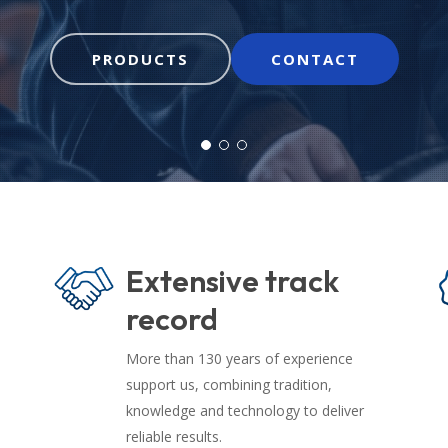
PRODUCTS
CONTACT
Extensive track
record
More than 130 years of experience
support us, combining tradition,
knowledge and technology to deliver
reliable results.