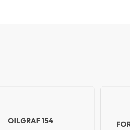
OILGRAF 154
FOR