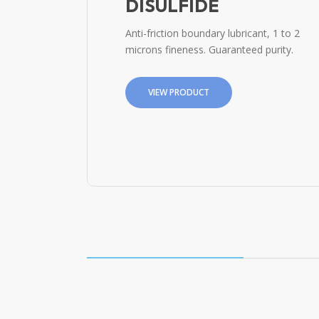
DISULFIDE
Anti-friction boundary lubricant, 1 to 2
microns fineness. Guaranteed purity.
VIEW PRODUCT